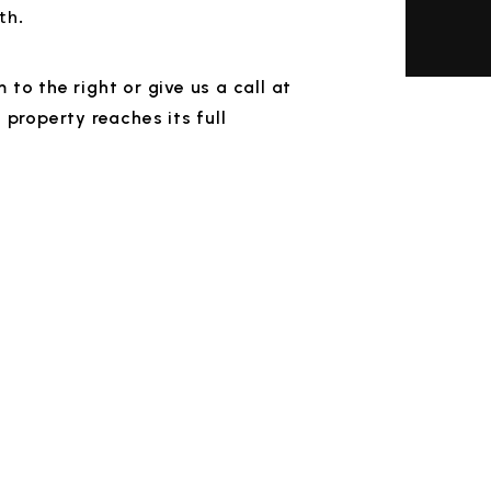
th.
rm
or give us a call at
property reaches its full