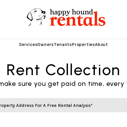
Services
Owners
Tenants
Properties
About
Rent Collection
ake sure you get paid on time, every