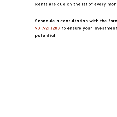
Rents are due on the 1st of every mon
Schedule a consultation with the fo
931.921.1283
to ensure your investment 
potential.