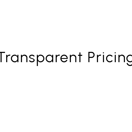
Transparent Pricin
nant
Full-Se
ment Only
Property M