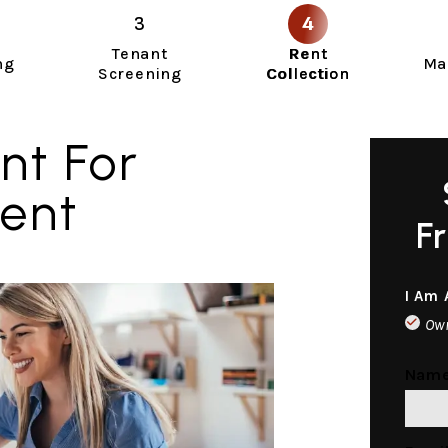
Tenant
Rent
ng
Ma
Screening
Collection
nt For
ment
F
I Am 
Ow
Nam