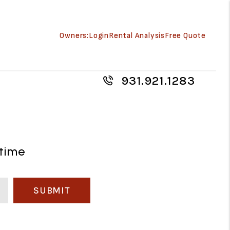
Owners:
Login
Rental Analysis
Free Quote
931.921.1283
 time
SUBMIT