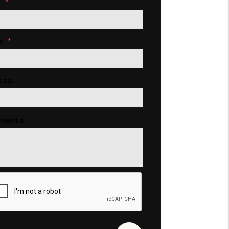
l
e
ess
ments
it