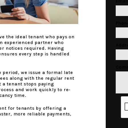
Emai
Phon
ve the ideal tenant who pays on
an experienced partner who
Addr
r notices required. Having
nsures every step is handled
Com
e period, we issue a formal late
 fees along with the regular rent
t a tenant stops paying
rocess and work quickly to re-
cancy time.
Subm
t for tenants by offering a
aster, more reliable payments,