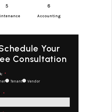
intenance
Accounting
Schedule Your
ree Consultation
A:
ner
Tenant
Vendor
e