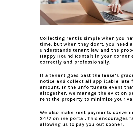
Collecting rent is simple when you ha
time, but when they don’t, you need 
understands tenant law and the prope
Happy Hound Rentals in your corner e
correctly and professionally.
If a tenant goes past the lease’s grac
notice and collect all applicable late
amount. In the unfortunate event tha
altogether, we manage the eviction p
rent the property to minimize your va
We also make rent payments convenien
24/7 online portal. This encourages f
allowing us to pay you out sooner.