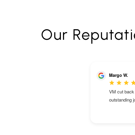
Our Reputatio