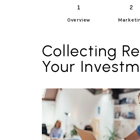
Overview
Marketi
Collecting Re
Your Invest