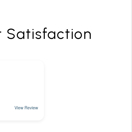
t Satisfaction