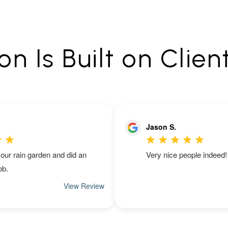
n Is Built on Clien