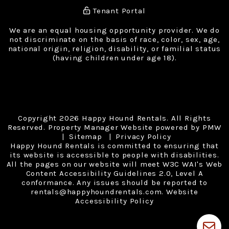
Tenant Portal
We are an equal housing opportunity provider. We do
not discriminate on the basis of race, color, sex, age,
national origin, religion, disability, or familial status
(having children under age 18).
Copyright 2026 Happy Hound Rentals. All Rights
Reserved. Property Manager Website powered by
PMW
Sitemap
Privacy Policy
Happy Hound Rentals is committed to ensuring that
its website is accessible to people with disabilities.
All the pages on our website will meet W3C WAI's Web
Content Accessibility Guidelines 2.0, Level A
conformance. Any issues should be reported to
rentals@happyhoundrentals.com
.
Website
Accessibility Policy