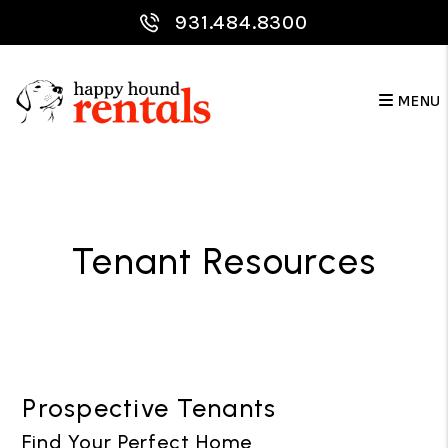
Skip to main content
931.484.8300
MENU
Tenant Resources
Prospective Tenants
Find Your Perfect Home