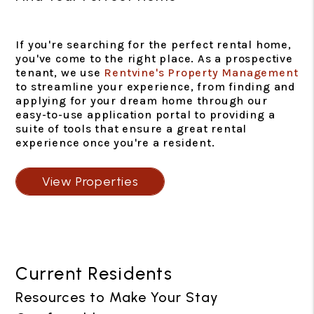
If you're searching for the perfect rental home,
you've come to the right place. As a prospective
tenant, we use
Rentvine's Property Management
to streamline your experience, from finding and
applying for your dream home through our
easy-to-use application portal to providing a
suite of tools that ensure a great rental
experience once you're a resident.
View Properties
Current Residents
Resources to Make Your Stay