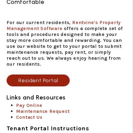
Comfortable
For our current residents,
Rentvine’s Property
Management Software
offers a complete set of
tools and procedures designed to make your
stay more comfortable and rewarding. You can
use our website to get to your portal to submit
maintenance requests, pay rent, or simply
reach out to us. We always enjoy hearing from
our residents.
Resident Portal
Links and Resources
Pay Online
Maintenance Request
Contact Us
Tenant Portal Instructions