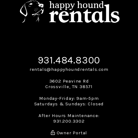
931.484.8300
rentals@happyhoundrentals.com
3602 Peavine Rd
Crossville
,
TN
38571
Monday-Friday: 9am-5pm
Saturdays & Sundays: Closed
After Hours Maintenance:
931.200.3302
Owner Portal